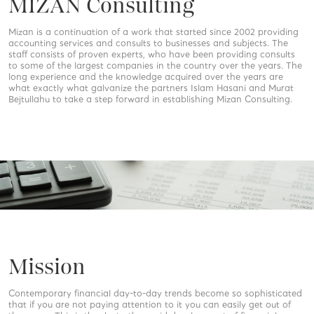
MIZAN Consulting
Mizan is a continuation of a work that started since 2002 providing
accounting services and consults to businesses and subjects. The
staff consists of proven experts, who have been providing consults
to some of the largest companies in the country over the years. The
long experience and the knowledge acquired over the years are
what exactly what galvanize the partners Islam Hasani and Murat
Bejtullahu to take a step forward in establishing Mizan Consulting.
Mission
Contemporary financial day-to-day trends become so sophisticated
that if you are not paying attention to it you can easily get out of