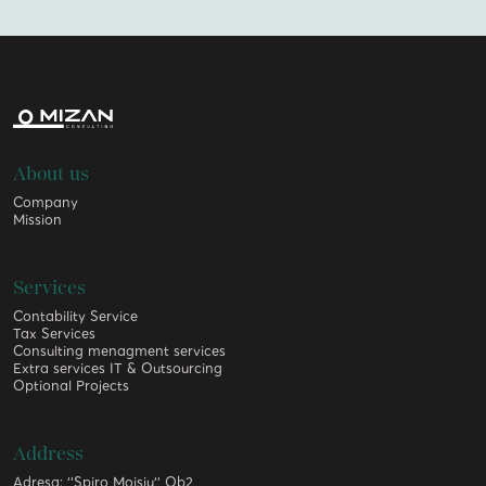
About us
Company
Mission
Services
Contability Service
Tax Services
Consulting menagment services
Extra services IT & Outsourcing
Optional Projects
Address
Adresa: ‘‘Spiro Moisiu‘‘ Ob2,