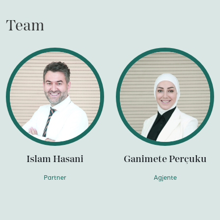
Team
Islam Hasani
Ganimete Perçuku
Partner
Agjente