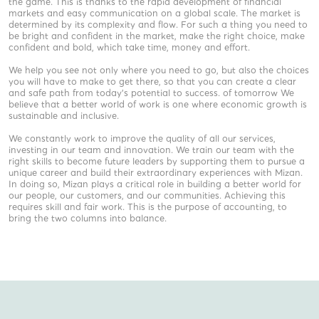
the game. This is thanks to the rapid development of financial
markets and easy communication on a global scale. The market is
determined by its complexity and flow. For such a thing you need to
be bright and confident in the market, make the right choice, make
confident and bold, which take time, money and effort.
We help you see not only where you need to go, but also the choices
you will have to make to get there, so that you can create a clear
and safe path from today’s potential to success. of tomorrow We
believe that a better world of work is one where economic growth is
sustainable and inclusive.
We constantly work to improve the quality of all our services,
investing in our team and innovation. We train our team with the
right skills to become future leaders by supporting them to pursue a
unique career and build their extraordinary experiences with Mizan.
In doing so, Mizan plays a critical role in building a better world for
our people, our customers, and our communities. Achieving this
requires skill and fair work. This is the purpose of accounting, to
bring the two columns into balance.